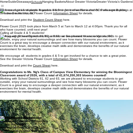
Home
Guide
Giveaways
Hanging Baskets
About Greater Victoria
Greater Victoria's Gardens
Schools
Give
Schools
G
u
a
ide
w
a
ys
We encourage all students in grades 4 & 5 to get involved for a chance to win a great prize.
Han
g
i
ng Bas
k
e
ts
G
r
About G
e
a
Sub
t
er V
m
it
i
c
r
e
t
Y
or
a
our Cou
t
i
er V
a
’s Ga
i
c
t
n
or
r
dens
t
i
a
See the Greater Victoria Flower Count
Information Sheet
for details.
Download and print the
Student Count Sheet
here.
Flower Count 2025 took place from March 5 at 7am to March 12 at 4:00pm. Thank you for all
who have counted, until next year!
Calling all Grade 4 & 5 students!
Working with School Districts 61, 62 and 63, we are pleased to encourage students to get
outside, enjoy your natural surroundings and see how many blossoms you can count. Flower
Count is a great way to encourage a deeper connection with our natural environment, as it
exercises the brain, develops creative math skills and demonstrates the benefits of our natural
environment for mental health.
We encourage all students in grades 4 & 5 to get involved for a chance to win a great prize.
See the Greater Victoria Flower Count
Information Sheet
for details.
Download and print the
Count Sheet
here.
Congratulations to Ms. Ng's Class of Campus View Elementary for winning the Bloomingest
Classroom award of 2026, with a total of 41,674,200,303 blooms counted!
Working with School Districts 61, 62 and 63, we are pleased to encourage students to get
outside, enjoy your natural surroundings and see how many blossoms you can count. Flower
Count is a great way to encourage a deeper connection with our natural environment, as it
exercises the brain, develops creative math skills and demonstrates the benefits of our natural
environment for mental health.
Thank you prize sponsors!
The prize for the winning class was a field trip with transportation by L.A. Limousines to the
ultimate floral experience at The Butchart Gardens.*
(Max. cohort/class size of 30)
School Program 2025 Winner
Margaret Jenkins Elementary
Ms. Moll’s class
Total Blooms: 11,639,241,508
Margaret Jenkins Elementary