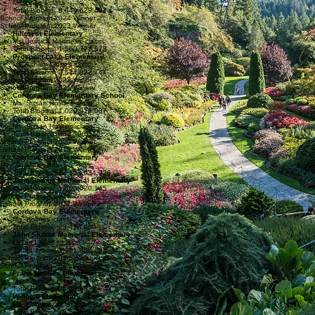
Ms. Lake’s class
Total Blooms: 8,049,629,422
School Program 2024 Winner
School Program 2023 Winner
Hillcrest Elementary
Ms. Jessica Manness’ class
Total Blooms: 1,560,373,578
Prospect Lake Elementary
Ms. Ashley Close’s class
Total Blooms: 2,514,822,744
School Program 2022 Winner
School Program 2021 Winner
Cordova Bay Elementary School
Ms. Susan Holmes’ class
Total Blooms: 1,029,914,087
Cordova Bay Elementary
Ms. Susan Holmes’ class
Total Blooms: 552,306,340
School Program 2020 Winner
School Program 2019 Winner
Cordova Bay Elementary
Ms. Mill’s class
Total Blooms: 13,193,034,926
John Stubbs Memorial Elementary
Total Blooms: 1,800,020,145
School Program 2018 Winner
School Program 2017 Winner
Cordova Bay Elementary
Ms. Holmes’ class
Total Blooms: 23,418,480
John Stubbs Memorial Elementary
Lukas Laurie’s class
Total Blooms: 1,101,380,293
School Program 2014 Winner
School Program 2013 Winner
Frank Hobbes Elementary
Ms. Shemilt’s class
Total Blooms: 96,385,850
Willows Elementary
Ms. Connelly’s class
Total Blooms: 49,538,676