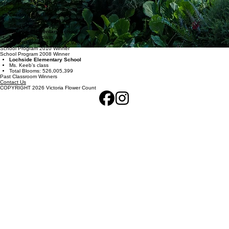
School Program 2012 Winner
School Program 2011 Winner
Cordova Bay Elementary
Ms. Susan Holmes class
Total Blooms: 30,425,335
Willows Elementary School
Ms. Westby’s class
Total Blooms: 14,011,806,926
School Program 2010 Winner
School Program 2008 Winner
Lochside Elementary School
Ms. Keeb’s class
Total Blooms: 526,005,399
Past Classroom Winners
Contact Us
COPYRIGHT 2026 Victoria Flower Count